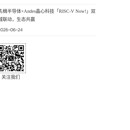
先楫半导体×Andes晶心科技「RISC-V Now!」双
城联动，生态共赢
2026-06-24
关注我们