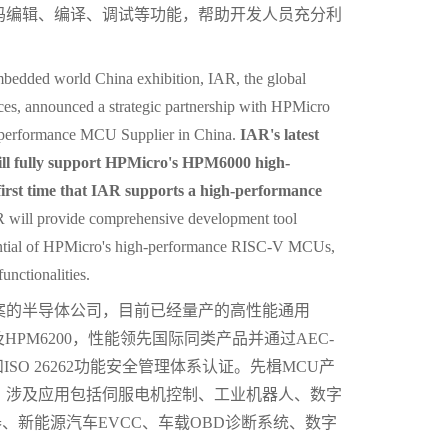
码编辑、编译、调试等功能，帮助开发人员充分利
embedded world China exhibition, IAR, the global
es, announced a strategic partnership with HPMicro
-performance MCU Supplier in China.
IAR's latest
l fully support HPMicro's HPM6000 high-
rst time that IAR supports a high-performance
 will provide comprehensive development tool
potential of HPMicro's high-performance RISC-V MCUs,
unctionalities.
案的半导体公司，目前已经量产的高性能通用
00及HPM6200，性能领先国际同类产品并通过AEC-
和ISO 26262功能安全管理体系认证。先楫MCU产
，涉及应用包括伺服电机控制、工业机器人、数字
、逆变器、新能源汽车EVCC、车载OBD诊断系统、数字