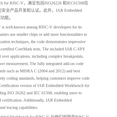
 for RISC-V，满足包括ISO26226 和IEC61508在
产品开发和认证。此外，IAR Embedded
跟踪功能。
s well-known among RISC-V developers for its
anies use smaller chips or add more functionalities to
zation techniques, the code demonstrates impressive
certified CoreMark tests. The included IAR C-SPY
l over applications, including complex breakpoints,
power measurement. The fully integrated add-on code
ndards such as MISRA C (2004 and 2012) and best
ty coding standards, helping customers improve code
Certification version of IAR Embedded Workbench for
uding ISO 26262 and IEC 61508, enabling users to
d certification. Additionally, IAR Embedded
d tracing capabilities.
Workbench for RISC-V 与他们创新的RISC-V