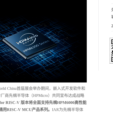
 world China首届展会举办期间，嵌入式开发软件和
U厂商先楫半导体（HPMicro）共同宣布达成战略
ch for RISC-V 版本将全面支持先楫HPM6000高性能
通用RISC-V MCU产品系列。
IAR为先楫半导体