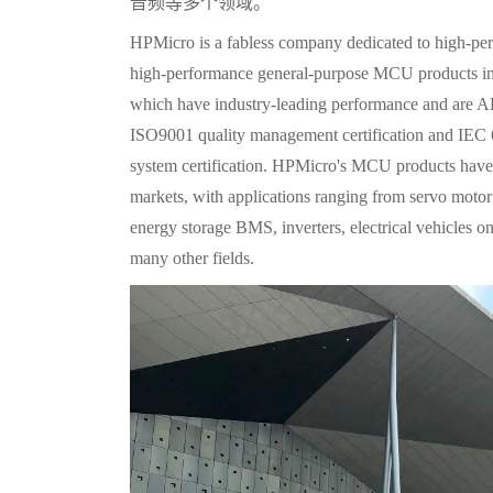
音频等多个领域。
HPMicro is a fabless company dedicated to high-per
high-performance general-purpose MCU products
which have industry-leading performance and are 
ISO9001 quality management certification and IEC
system certification. HPMicro's MCU products have 
markets, with applications ranging from servo motor c
energy storage BMS, inverters, electrical vehicles o
many other fields.