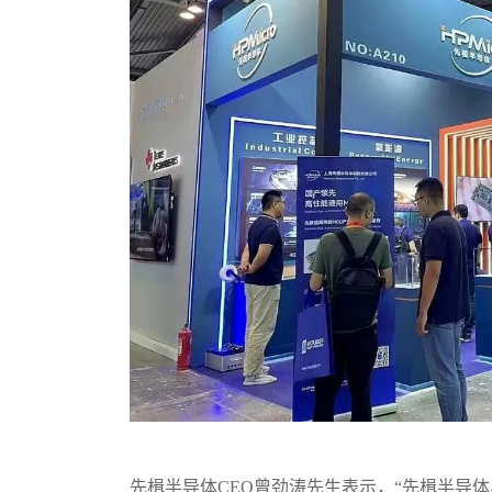
先楫半导体CEO曾劲涛先生表示，“先楫半导体