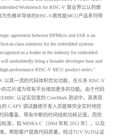
d Workbench for RISC-V 是业界公认的嵌
先楫半导体的RISC-V高性能MCU产品系列带
rategic agreement between HPMicro and IAR is an
best-in-class solutions for the embedded systems
ognized as a leader in the industry for embedded
n will undoubtedly bring a broader developer base and
 high-performance RISC-V MCU product series."
r RISC-V 以其一流的代码体积优化功能，在众多 RISC-V
小的芯片或为现有平台增加更多的功能。由于代码
BC 认证实验室的 CoreMark 测试中，其表现
 C-SPY 调试器使开发人员能够完全实时地控
ng、代码覆盖、带有中断的时间线和功耗记录。而完
 MISRA C（2004 年和 2012 年），以及
码标准，帮助客户提高代码质量。经过TUV SUD认证