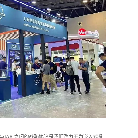
与IAR 之间的战略协议是我们致力于为嵌入式系