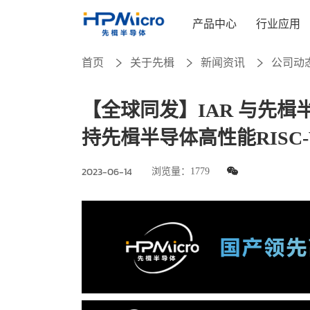
产品中心
行业应用
首页
关于先楫
新闻资讯
公司动
【全球同发】IAR 与先
持先楫半导体高性能RISC-
2023-06-14
浏览量：
1779