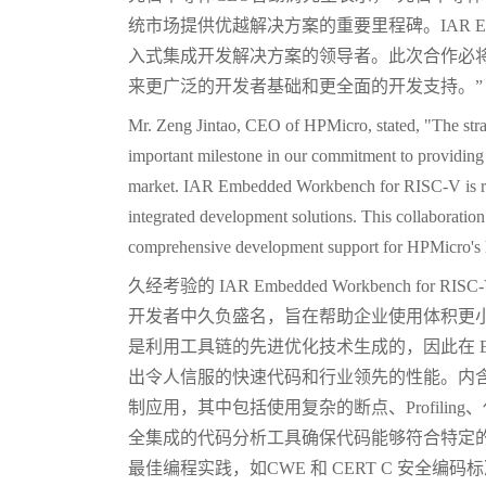
统市场提供优越解决方案的重要里程碑。IAR Embedde
入式集成开发解决方案的领导者。此次合作必将为
来更广泛的开发者基础和更全面的开发支持。”
Mr. Zeng Jintao, CEO of HPMicro, stated, "The st
important milestone in our commitment to providing 
market. IAR Embedded Workbench for RISC-V is rec
integrated development solutions. This collaboratio
comprehensive development support for HPMicro's
久经考验的 IAR Embedded Workbench fo
开发者中久负盛名，旨在帮助企业使用体积更
是利用工具链的先进优化技术生成的，因此在 EEM
出令人信服的快速代码和行业领先的性能。内含的
制应用，其中包括使用复杂的断点、Profili
全集成的代码分析工具确保代码能够符合特定的标准，如
最佳编程实践，如CWE 和 CERT C 安全编