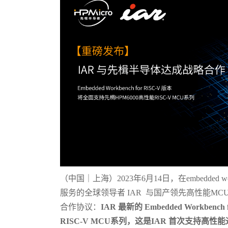
（中国｜上海）2023年6月14日，在embedded
服务的全球领导者 IAR 与国产领先高性能MC
合作协议：
IAR 最新的 Embedded Workben
RISC-V MCU系列，这是IAR 首次支持高性能