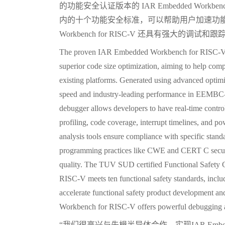
的功能安全认证版本的 IAR Embedded Workbench
内的十个功能安全标准，可以帮助用户加速功能安全
Workbench for RISC-V 还具有强大的调试和
The proven IAR Embedded Workbench for RISC-V i
superior code size optimization, aiming to help comp
existing platforms. Generated using advanced optimi
speed and industry-leading performance in EEMBC-
debugger allows developers to have real-time contro
profiling, code coverage, interrupt timelines, and 
analysis tools ensure compliance with specific sta
programming practices like CWE and CERT C securi
quality. The TUV SUD certified Functional Safety 
RISC-V meets ten functional safety standards, incl
accelerate functional safety product development an
Workbench for RISC-V offers powerful debugging an
“我们很高兴与先楫半导体合作，实现IAR Embedded 