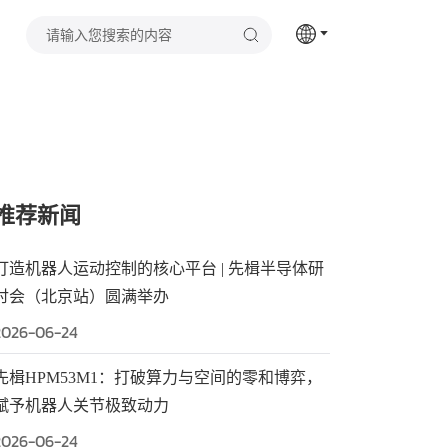
推荐新闻
打造机器人运动控制的核心平台 | 先楫半导体研
讨会（北京站）圆满举办
2026-06-24
先楫HPM53M1：打破算力与空间的零和博弈，
赋予机器人关节极致动力
2026-06-24