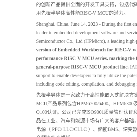
的创新产品提供全面的开发工具支持，包括代
用先楫半导体高性能RISC-V MCU的潜力。
Shanghai, China, June 14, 2023 - During the first 
leader in embedded development software and servic
Semiconductor Co., Ltd (HPMicro), a leading high
version of Embedded Workbench for RISC-V wil
performance RISC-V MCU series, marking the fi
general-purpose RISC-V MCU product line.
IAR
support to enable developers to fully utilize the 
including code editing, compilation, and debugging f
先楫半导体是一家致力于高性能嵌入式解决方
MCU产品系列包含HPM6700/6400、HPM63
Q100认证。公司已完成ISO9001质量管理认证
品在工业、汽车和能源市场有广大的客户基础
电源（ PFC/ LLC/CLLC ）、储能BMS