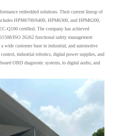
formance embedded solutions. Their current lineup of
 includes HPM6700/6400, HPM6300, and HPM6200,
AEC-Q100 certified. The company has achieved
 61508/ISO 26262 functional safety management
a wide customer base in industrial, and automotive
ontrol, industrial robotics, digital power supplies, and
nboard OBD diagnostic systems, to digital audio, and