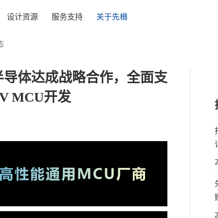
设计资源
服务支持
关于先楫
态
楫半导体达成战略合作，全面支
V MCU开发