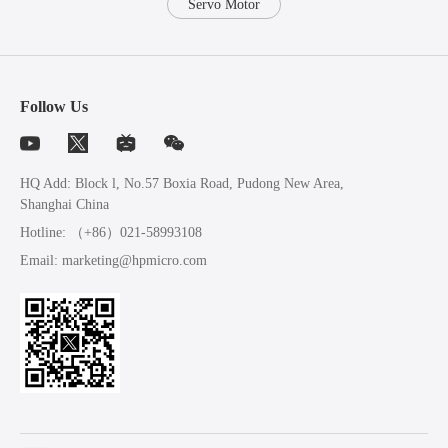
Servo Motor
Follow Us
HQ Add: Block l, No.57 Boxia Road, Pudong New Area,
Shanghai China
Hotline:
（+86）021-58993108
Email:
marketing@hpmicro.com