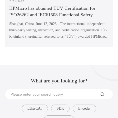
2023-06-12
HPMicro has obtained TÜV Certification for
ISO26262 and IEC61508 Functional Safety
Management
Shanghai, China, June 12, 2023 - The international independent
third-party testing, inspection, and certification organization TÜV
Rheinland (hereinafter referred to as "TÜV") awarded HPMicro
Semiconductor Technology Co., Ltd. (hereinafter referred to as
"HPMicro") ISO 26262 ASIL-D and IEC 61508 SIL-3 functional
safety management certification. HPMicro has become the first
Chinese company to receive dual certification of ISO26262 ASIL-
D and IEC61508 SIL-3 issued by TÜV.
What are you looking for?
EtherCAT
SDK
Encoder