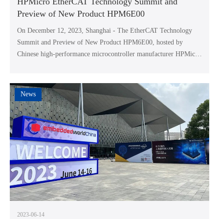
HPMicro EtherCAT Technology Summit and
Preview of New Product HPM6E00
On December 12, 2023, Shanghai - The EtherCAT Technology
Summit and Preview of New Product HPM6E00, hosted by
Chinese high-performance microcontroller manufacturer HPMicro
Semiconductor Technology Co., Ltd. (HPMicro), were
successfully held at the Sheraton YouYou Hotel in Pudong. This
summit invited senior management and R&D personnel from
News
leading domestic industrial enterprises to participate, and invited
special guest Mr. Martin Rostan, Global Executive Director and
Chairman of EtherCAT Technology Association (ETG), to share
and discuss the development and application of EtherCAT
technology with everyone.
2023-06-14