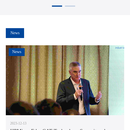
News
News
2023-12-13