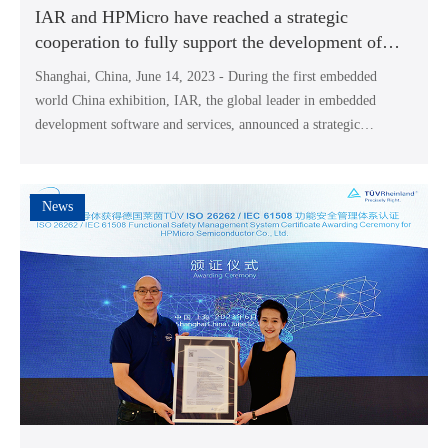
IAR and HPMicro have reached a strategic
cooperation to fully support the development of
HPM high-performance RISC-V MCUs
Shanghai, China, June 14, 2023 - During the first embedded
world China exhibition, IAR, the global leader in embedded
development software and services, announced a strategic
partnership with HPMicro Semiconductor Co., Ltd (HPMicro), a
leading high-performance MCU Supplier in China.
News