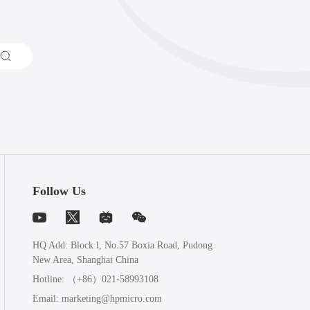
Follow Us
HQ Add: Block l, No.57 Boxia Road, Pudong
New Area, Shanghai China
Hotline:
（+86）021-58993108
Email:
marketing@hpmicro.com