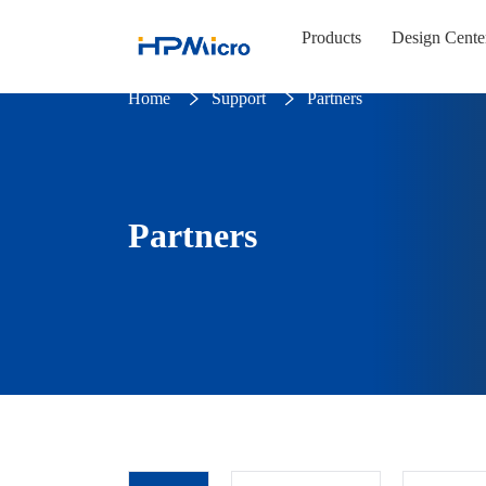
Products
Design Cente
Home
Support
Partners
Partners