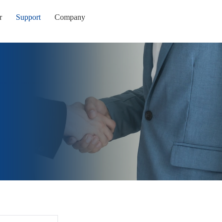
r
Support
Company