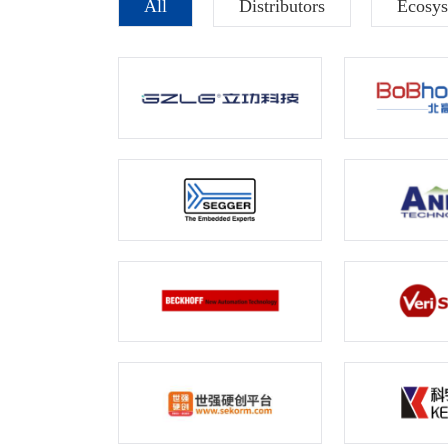
All
Distributors
Ecosys