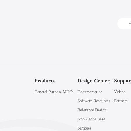
Products
Design Center
Suppor
General Purpose MUCs
Documentation
Videos
Software Resources
Partners
Reference Design
Knowledge Base
Samples