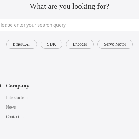
What are you looking for?
EtherCAT
SDK
Encoder
Servo Motor
t
Company
Introduction
News
Contact us