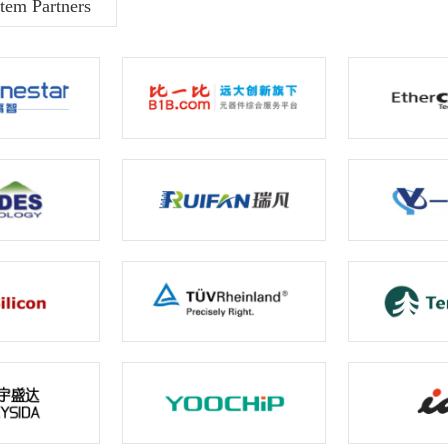
tem Partners