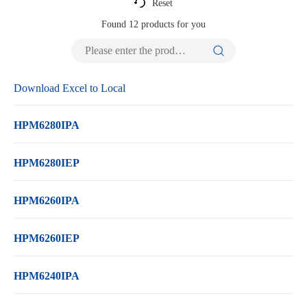
Reset
Found
12
products for you
Download Excel to Local
HPM6280IPA
HPM6280IEP
HPM6260IPA
HPM6260IEP
HPM6240IPA