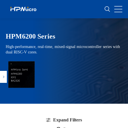
HPM6200 Series
High-performance, real-time, mixed-signal microcontroller series with
dual RISC-V cores.
Expand Filters