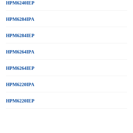
HPM6240IEP
HPM6284IPA
HPM6284IEP
HPM6264IPA
HPM6264IEP
HPM6220IPA
HPM6220IEP